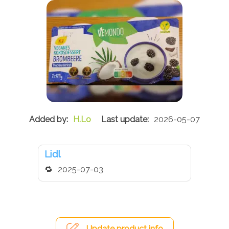
H.Lo
2026-05-07
Lidl
2025-07-03
Update product info