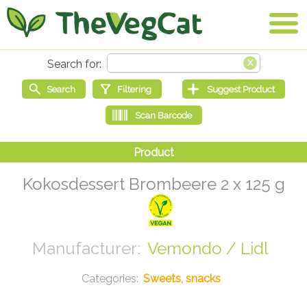
Kokosdessert Brombeere 2 x 125 g
Vemondo / Lidl
Sweets, snacks