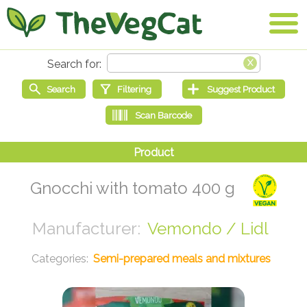
Gnocchi with tomato 400 g
Vemondo / Lidl
Semi-prepared meals and mixtures