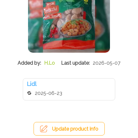
H.Lo
2026-05-07
Lidl
2025-06-23
Update product info