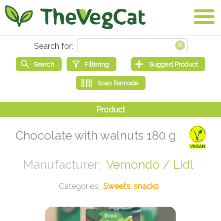
Chocolate with walnuts 180 g
Vemondo / Lidl
Sweets, snacks