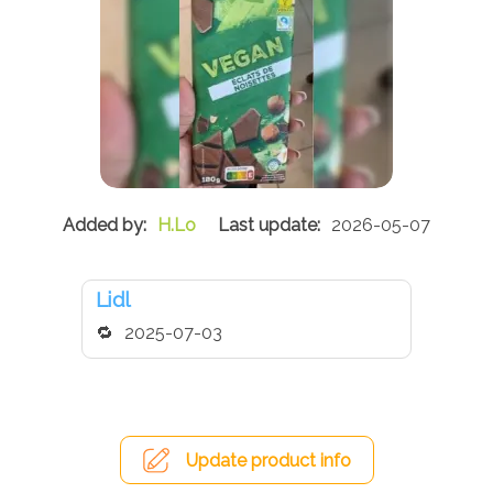
H.Lo
2026-05-07
Lidl
2025-07-03
Update product info