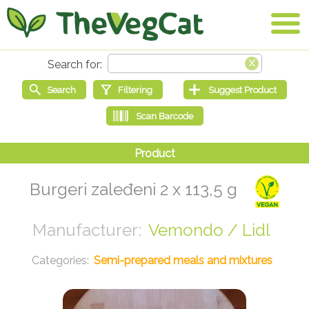
Burgeri zaleđeni 2 x 113,5 g
Vemondo / Lidl
Semi-prepared meals and mixtures