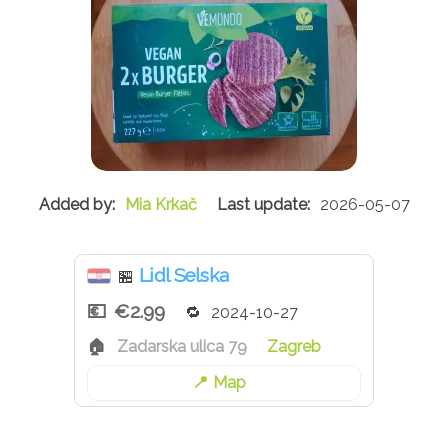
Mia Krkač
2026-05-07
Lidl Selska
🏪
€2.99
2024-10-27
Zadarska ulica 79
Zagreb
Map