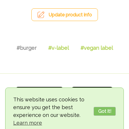
Update product info
#burger
#v-label
#vegan label
This website uses cookies to
ensure you get the best
Got it!
experience on our website.
© 2018-2026 TheVegCat
Learn more