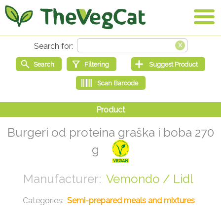
Burgeri od proteina graška i boba 270
g
Vemondo / Lidl
Semi-prepared meals and mixtures