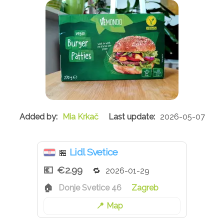
Mia Krkač
2026-05-07
Lidl Svetice
🏪
€2.99
2026-01-29
Donje Svetice 46
Zagreb
Map