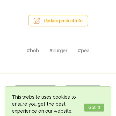
Update product info
#bob
#burger
#pea
This website uses cookies to
ensure you get the best
Got it!
experience on our website.
© 2018-2026 TheVegCat