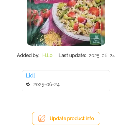
H.Lo
2025-06-24
Lidl
2025-06-24
Update product info