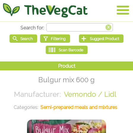
Bulgur mix 600 g
Vemondo / Lidl
Semi-prepared meals and mixtures