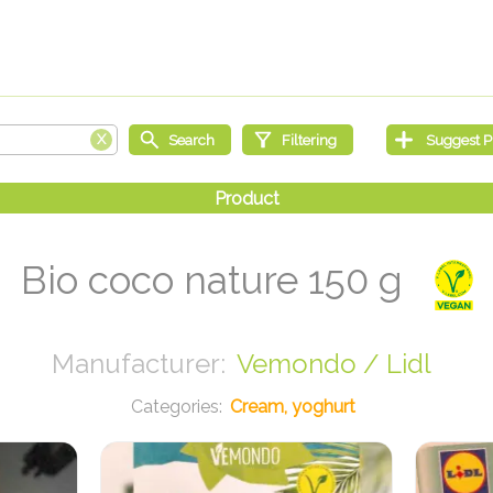
Bio coco nature 150 g
Vemondo / Lidl
Cream, yoghurt