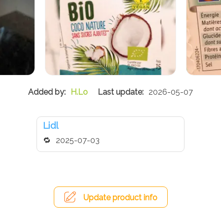
H.Lo
2026-05-07
Lidl
2025-07-03
Update product info