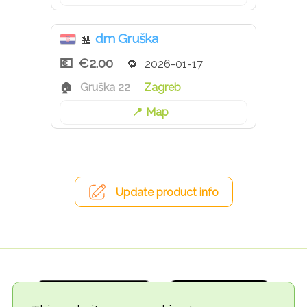
dm Gruška
🏪
€2.00
2026-01-17
Gruška 22
Zagreb
Map
Update product info