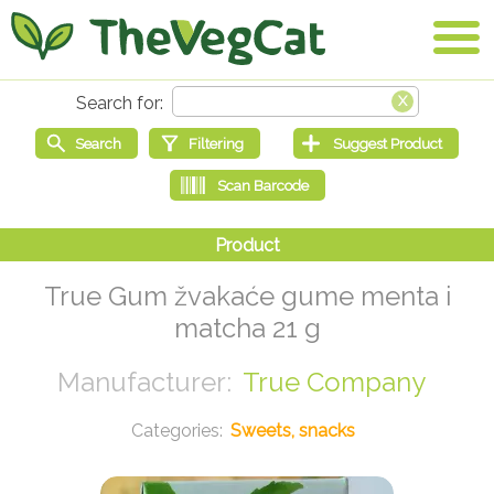
True Gum žvakaće gume menta i
matcha 21 g
True Company
Sweets, snacks