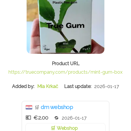
https://truecompany.com/products/mint-gum-box
Mia Krkač
2026-01-17
dm webshop
🛒
€2.00
2026-01-17
Webshop