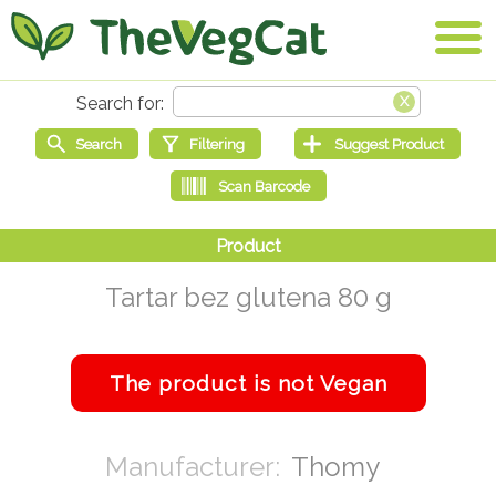
Tartar bez glutena 80 g
Thomy