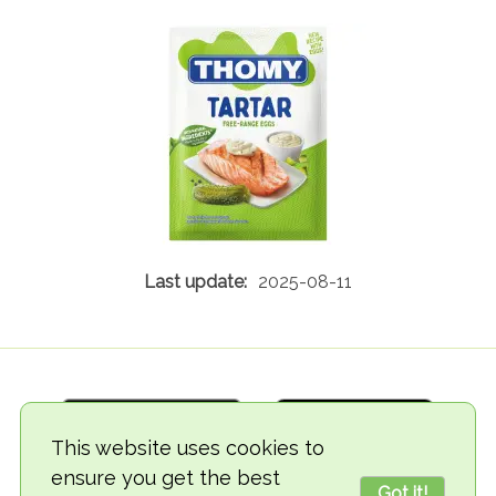
2025-08-11
This website uses cookies to
ensure you get the best
Got it!