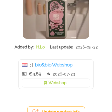
H.Lo
2026-05-22
bio&bio Webshop
🛒
€3.69
2026-07-23
Webshop