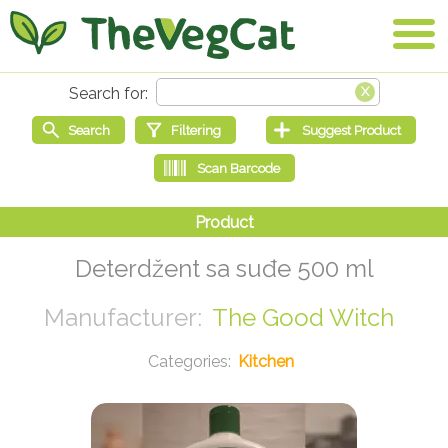
Deterdžent sa suđe 500 ml
The Good Witch
Kitchen