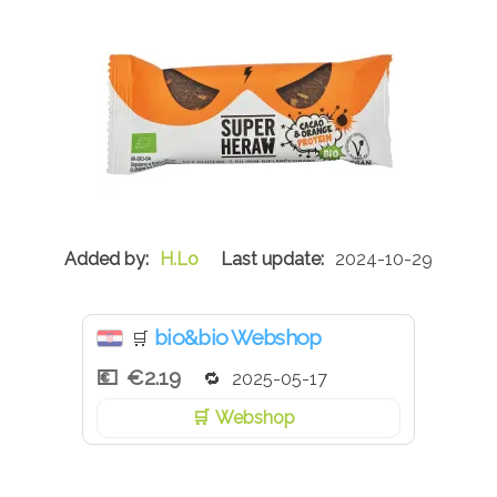
H.Lo
2024-10-29
bio&bio Webshop
🛒
€2.19
2025-05-17
Webshop