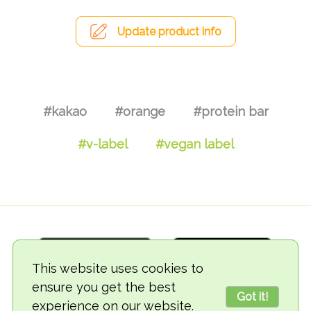
Update product info
#kakao
#orange
#protein bar
#v-label
#vegan label
This website uses cookies to
ensure you get the best
Got it!
experience on our website.
© 2018-2026 TheVegCat