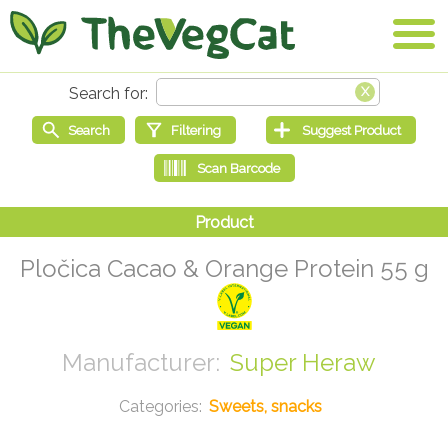
Pločica Cacao & Orange Protein 55 g
Super Heraw
Sweets, snacks