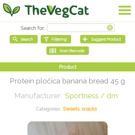
Protein pločica banana bread 45 g
Sportness / dm
Sweets, snacks