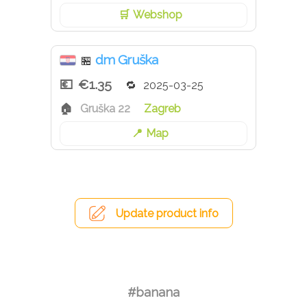
Webshop
dm Gruška
🏪
€1.35
2025-03-25
Gruška 22
Zagreb
Map
Update product info
#banana