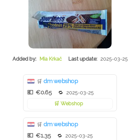
Mia Krkač
2025-03-25
dm webshop
🛒
€0.65
2025-03-25
Webshop
dm webshop
🛒
€1.35
2025-03-25