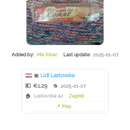
Mia Krkač
2025-01-07
Lidl Lastovska
🏪
€1.29
2025-01-07
Lastovska 42
Zagreb
Map