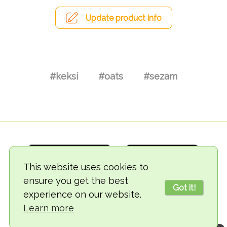
Update product info
#keksi
#oats
#sezam
This website uses cookies to
ensure you get the best
Got it!
experience on our website.
© 2018-2026 TheVegCat
Learn more