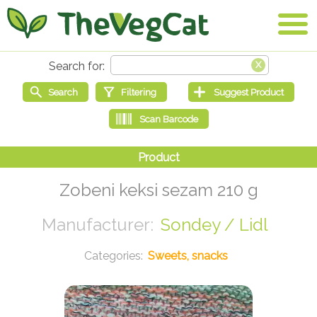
Zobeni keksi sezam 210 g
Sondey / Lidl
Sweets, snacks