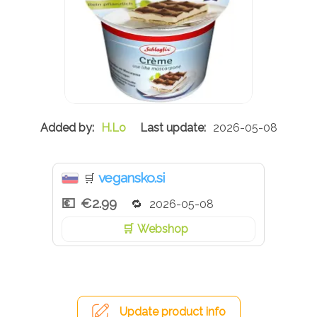
H.Lo
2026-05-08
vegansko.si
🛒
€2.99
2026-05-08
Webshop
Update product info