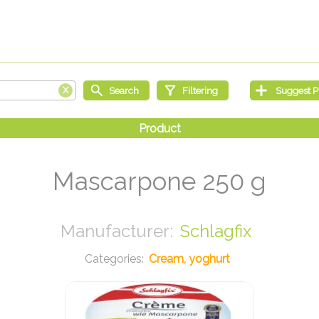
Mascarpone 250 g
Schlagfix
Cream, yoghurt