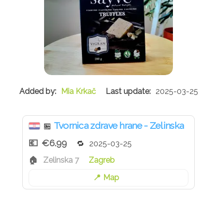
Mia Krkač
2025-03-25
Tvornica zdrave hrane - Zelinska
🏪
€6.99
2025-03-25
Zelinska 7
Zagreb
Map