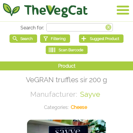
VeGRAN truffles sir 200 g
Sayve
Cheese