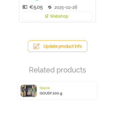
€5.05
2025-02-26
Webshop
Update product info
Sayve
GOUDI' 200 g