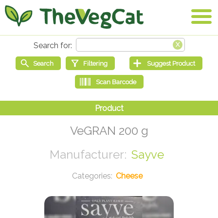
VeGRAN 200 g
Sayve
Cheese