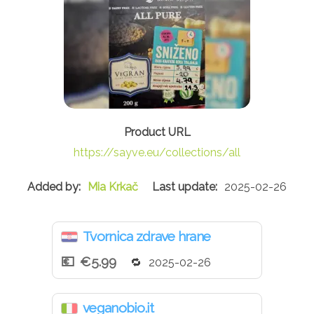
https://sayve.eu/collections/all
Mia Krkač
2025-02-26
Tvornica zdrave hrane
€5.99
2025-02-26
veganobio.it