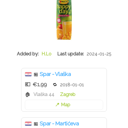
H.Lo
2024-01-25
Spar - Vlaška
🏪
€1.99
2018-01-01
Vlaška 44
Zagreb
Map
Spar - Martićeva
🏪