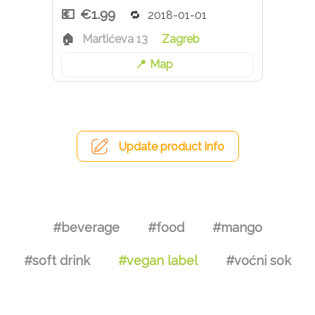
€1.99
2018-01-01
Martićeva 13
Zagreb
Map
Update product info
#beverage
#food
#mango
#soft drink
#vegan label
#voćni sok