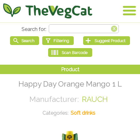
Happy Day Orange Mango 1 L
RAUCH
Soft drinks