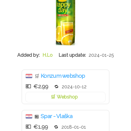
H.Lo
2024-01-25
Konzum webshop
🛒
€2.99
2024-10-12
Webshop
Spar - Vlaška
🏪
€1.99
2018-01-01