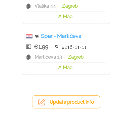
Vlaška 44
Zagreb
Map
Spar - Martićeva
🏪
€1.99
2018-01-01
Martićeva 13
Zagreb
Map
Update product info