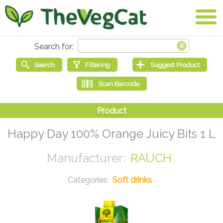
Happy Day 100% Orange Juicy Bits 1 L
RAUCH
Soft drinks