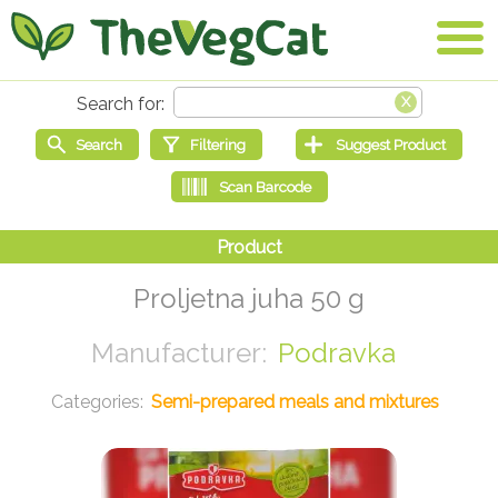
Proljetna juha 50 g
Podravka
Semi-prepared meals and mixtures