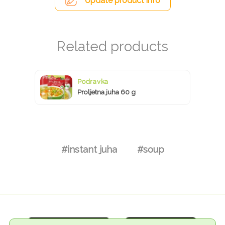
Update product info
Podravka
Proljetna juha 60 g
#instant juha
#soup