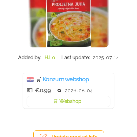
H.Lo
2025-07-14
Konzum webshop
🛒
€0.99
2026-08-04
Webshop