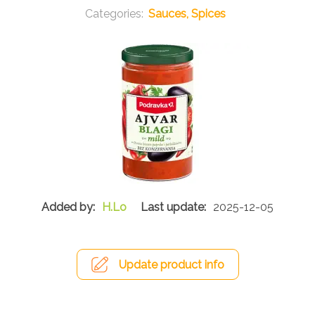
Sauces, Spices
H.Lo
2025-12-05
Update product info