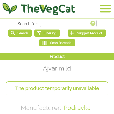
Ajvar mild
Podravka