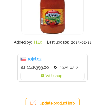
H.Lo
2025-02-21
rojal.cz
CZK393.00
2025-02-21
Webshop
Update product info