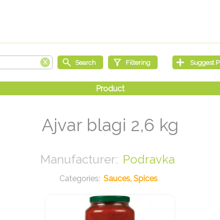
Ajvar blagi 2,6 kg
Podravka
Sauces, Spices