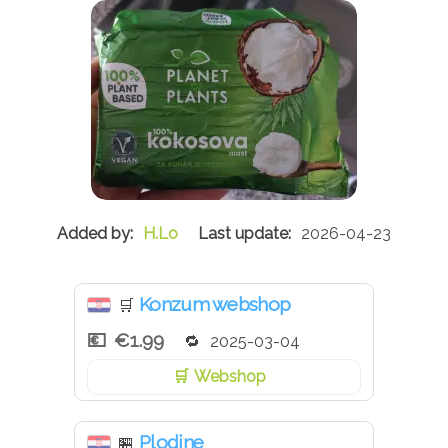
H.Lo
2026-04-23
Konzum webshop
🛒
€1.99
2025-03-04
Webshop
Plodine
🏪