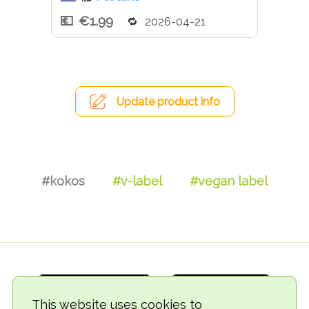
€1.99
2026-04-21
Update product info
#kokos
#v-label
#vegan label
This website uses cookies to