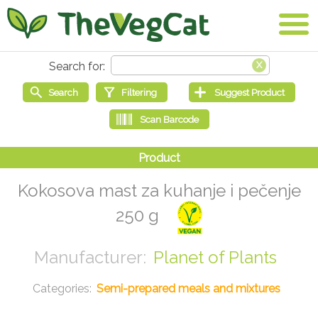
Kokosova mast za kuhanje i pečenje
250 g
Planet of Plants
Semi-prepared meals and mixtures