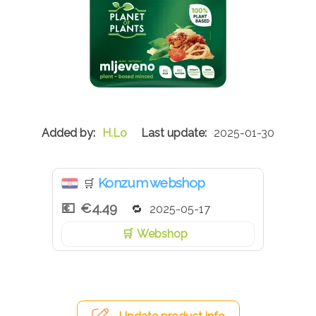
H.Lo
2025-01-30
Konzum webshop
🛒
€4.49
2025-05-17
Webshop