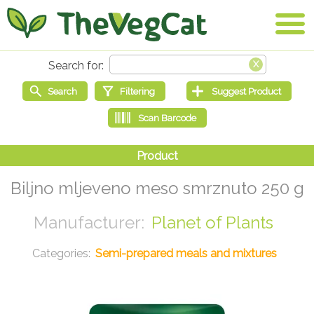
Biljno mljeveno meso smrznuto 250 g
Planet of Plants
Semi-prepared meals and mixtures