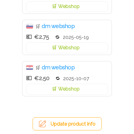
Webshop
dm webshop
🛒
€2.75
2025-05-19
Webshop
dm webshop
🛒
€2.50
2025-10-07
Webshop
Update product info