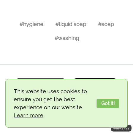
#hygiene
#liquid soap
#soap
#washing
This website uses cookies to
ensure you get the best
Got it!
experience on our website.
© 2018-2026 TheVegCat
Learn more