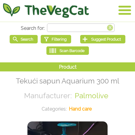
Tekući sapun Aquarium 300 ml
Palmolive
Hand care