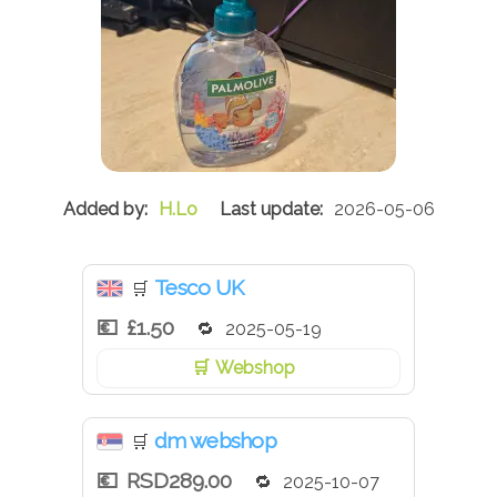
H.Lo
2026-05-06
Tesco UK
🛒
£1.50
2025-05-19
Webshop
dm webshop
🛒
RSD289.00
2025-10-07