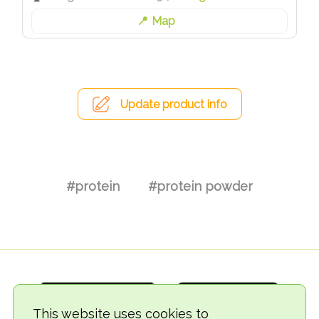
Map
Update product info
#protein
#protein powder
This website uses cookies to