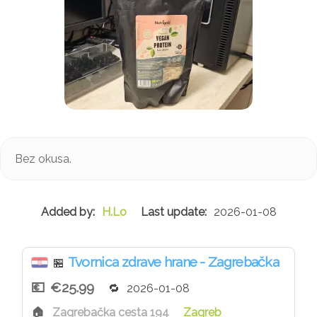
Bez okusa.
H.Lo
2026-01-08
Tvornica zdrave hrane - Zagrebačka
🏪
€25.99
2026-01-08
Zagrebačka cesta 194
Zagreb