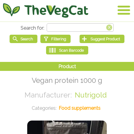
Vegan protein 1000 g
Nutrigold
Food supplements