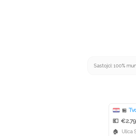
Sastojci: 100% mun
Tvo
🏪
€2.79
Ulica 