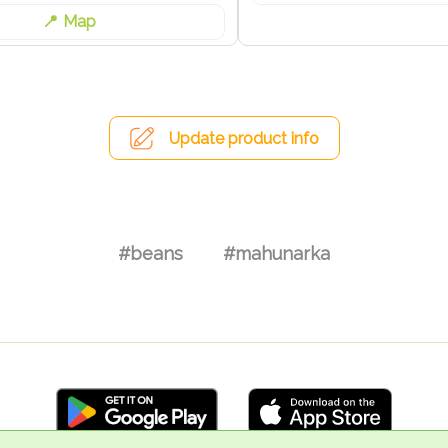
Map
Update product info
#beans
#mahunarka