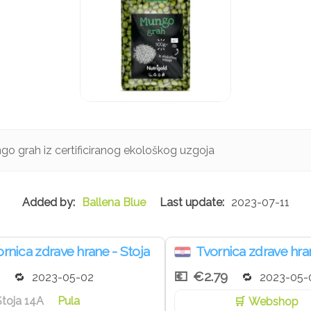
go grah iz certificiranog ekološkog uzgoja
Ballena Blue
2023-07-11
rnica zdrave hrane - Stoja
Tvornica zdrave hra
€2.79
2023-05-02
2023-05-
Stoja 14A
Pula
Webshop