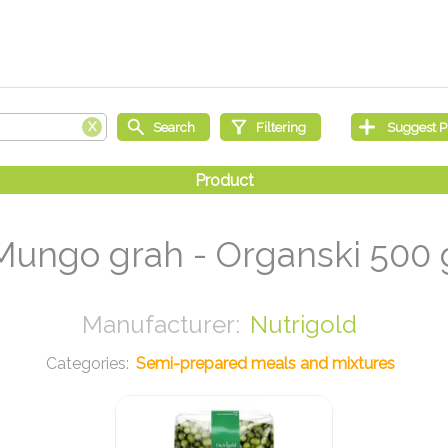
Mungo grah - Organski 500 
Nutrigold
Semi-prepared meals and mixtures