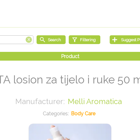
TA losion za tijelo i ruke 50 
Melli Aromatica
Body Care