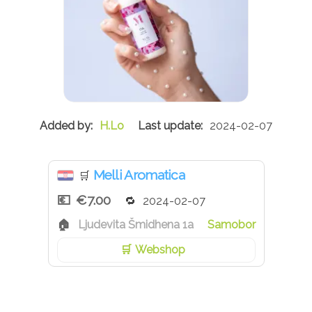
H.Lo
2024-02-07
Melli Aromatica
🛒
€7.00
2024-02-07
Ljudevita Šmidhena 1a
Samobor
Webshop