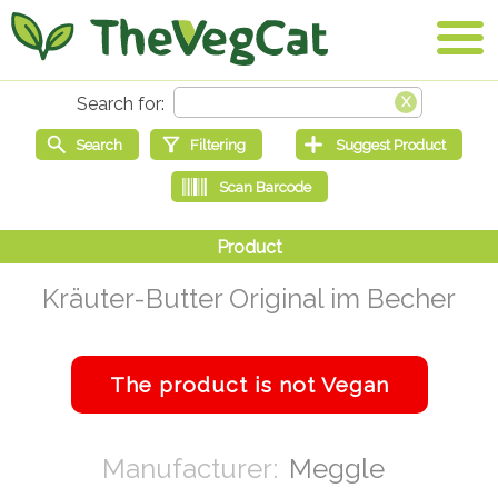
Kräuter-Butter Original im Becher
Meggle