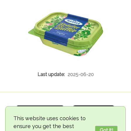
2025-06-20
This website uses cookies to
ensure you get the best
Got it!