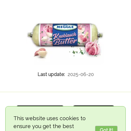
2025-06-20
This website uses cookies to
ensure you get the best
Got it!