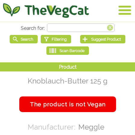
Knoblauch-Butter 125 g
Meggle