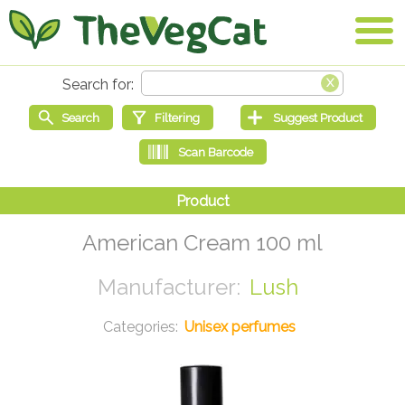
American Cream 100 ml
Lush
Unisex perfumes