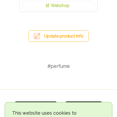
Webshop
Update product info
#perfume
This website uses cookies to