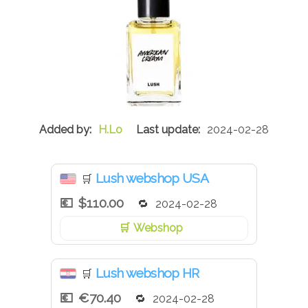
H.Lo
2024-02-28
Lush webshop USA
🛒
$110.00
2024-02-28
Webshop
Lush webshop HR
🛒
€70.40
2024-02-28