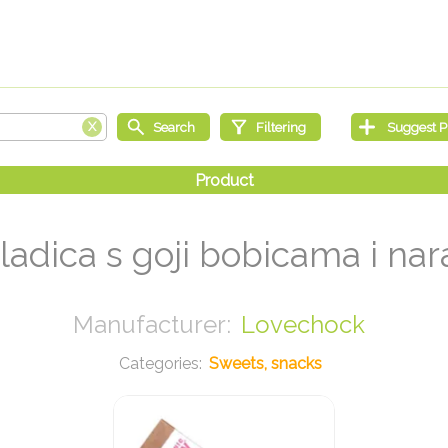
ladica s goji bobicama i n
Lovechock
Sweets, snacks