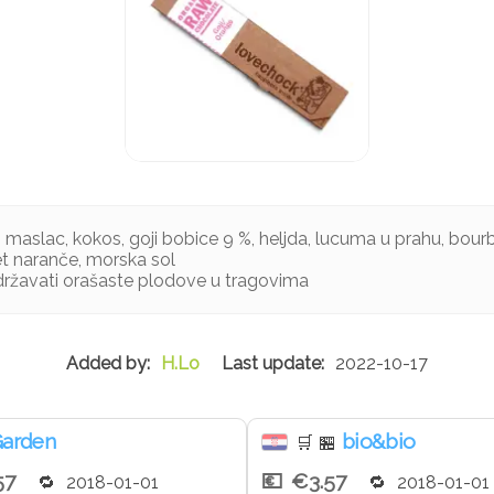
aslac, kokos, goji bobice 9 %, heljda, lucuma u prahu, bourbo
jet naranče, morska sol
ržavati orašaste plodove u tragovima
H.Lo
2022-10-17
arden
bio&bio
🛒
🏪
57
€3.57
2018-01-01
2018-01-01