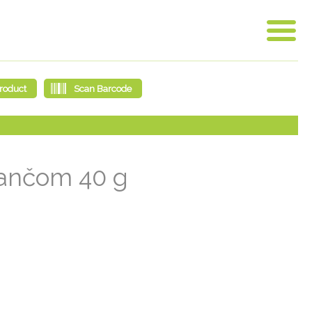
arančom 40 g