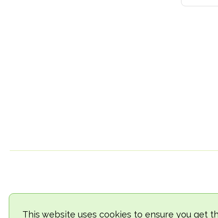
This website uses cookies to ensure you get t