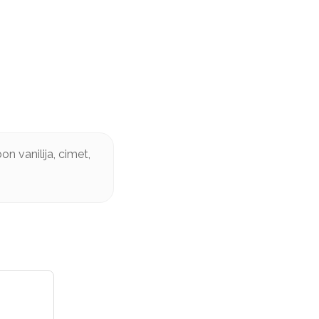
n vanilija, cimet,