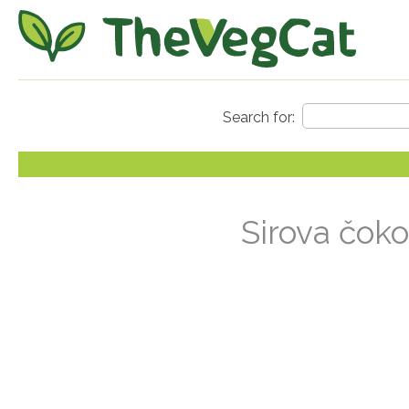
Sirova čoko