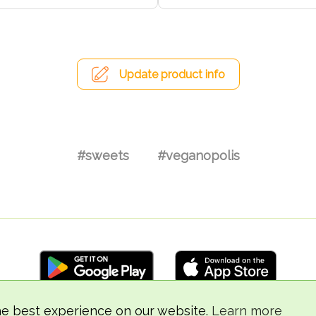
Update product info
#sweets
#veganopolis
he best experience on our website.
Learn more