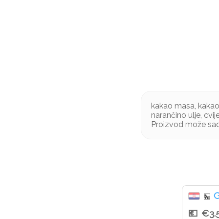
kakao masa, kakao m
narančino ulje, cvi
Proizvod može sad
G
🏪
€3.