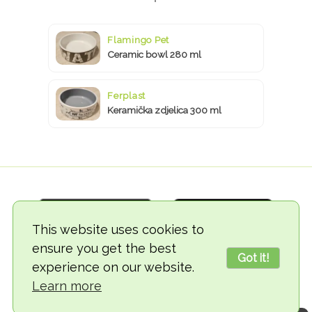
Flamingo Pet
Ceramic bowl 280 ml
Ferplast
Keramička zdjelica 300 ml
This website uses cookies to
ensure you get the best
Got it!
experience on our website.
© 2018-2026 TheVegCat
Learn more