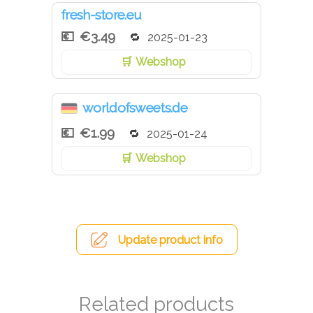
fresh-store.eu
€3.49
2025-01-23
Webshop
worldofsweets.de
€1.99
2025-01-24
Webshop
Update product info