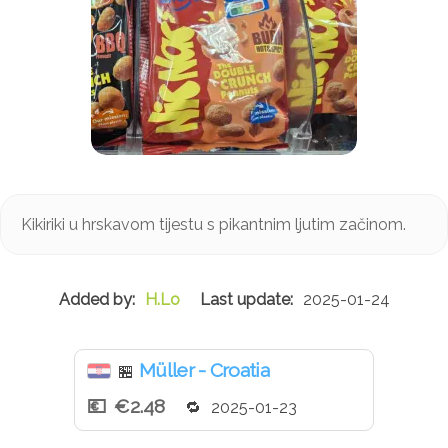
Kikiriki u hrskavom tijestu s pikantnim ljutim začinom.
H.Lo
2025-01-24
Müller - Croatia
🏪
€2.48
2025-01-23