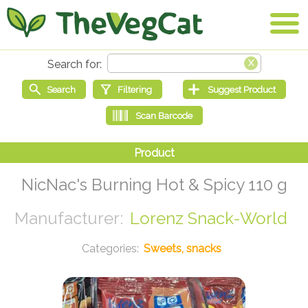
NicNac's Burning Hot & Spicy 110 g
Lorenz Snack-World
Sweets, snacks