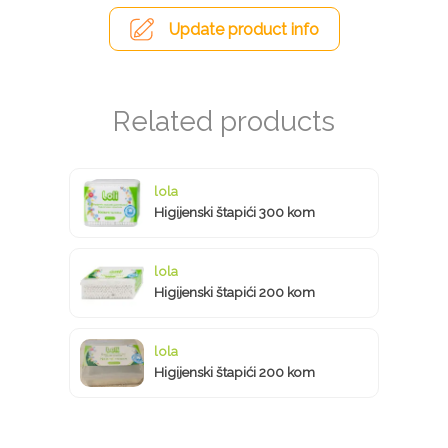
Update product info
lola
Higijenski štapići 300 kom
lola
Higijenski štapići 200 kom
lola
Higijenski štapići 200 kom