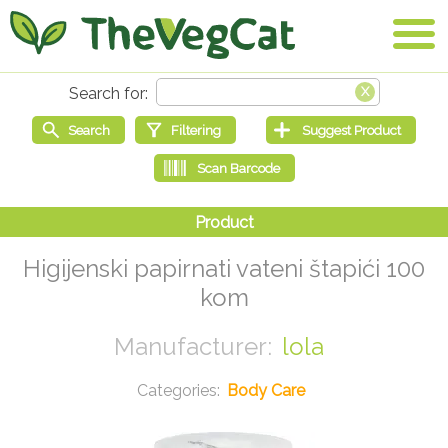
Higijenski papirnati vateni štapići 100
kom
lola
Body Care