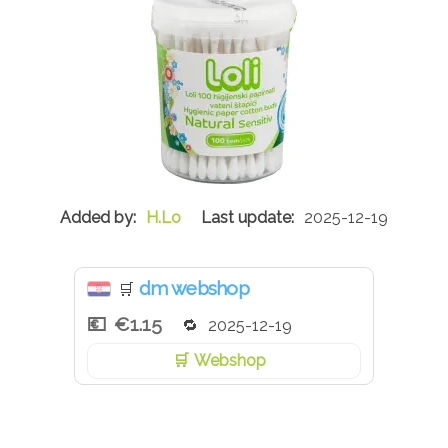
H.Lo
2025-12-19
dm webshop
🛒
€1.15
2025-12-19
Webshop