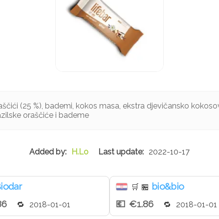
oraščići (25 %), bademi, kokos masa, ekstra djevičansko kokosovo
azilske oraščiće i bademe
H.Lo
2022-10-17
iodar
bio&bio
🛒
🏪
86
€1.86
2018-01-01
2018-01-01