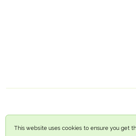
This website uses cookies to ensure you get t
© 2018-2026 TheVegCat