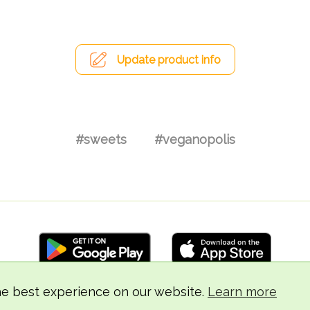
Update product info
#sweets
#veganopolis
he best experience on our website.
Learn more