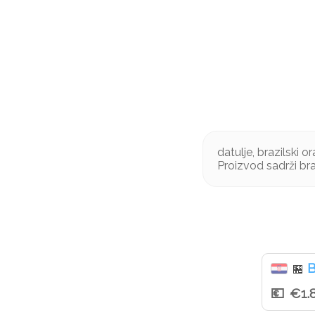
datulje, brazilski 
Proizvod sadrži br
B
🏪
€1.