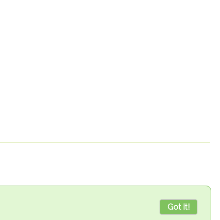
Got it!