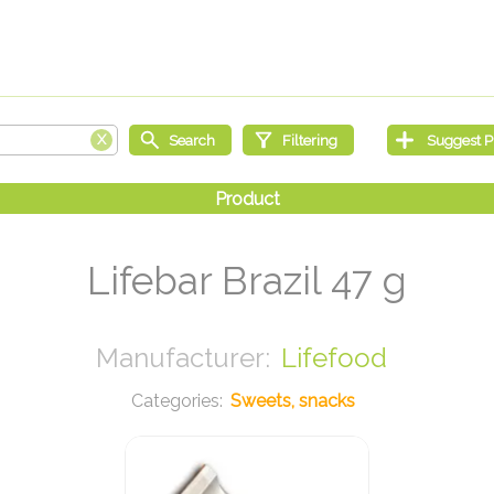
Lifebar Brazil 47 g
Lifefood
Sweets, snacks