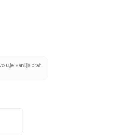
 ulje, vanilija prah