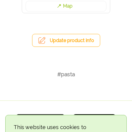
Map
Update product info
#pasta
This website uses cookies to