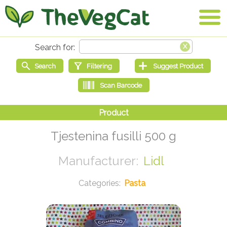
Tjestenina fusilli 500 g
Lidl
Pasta