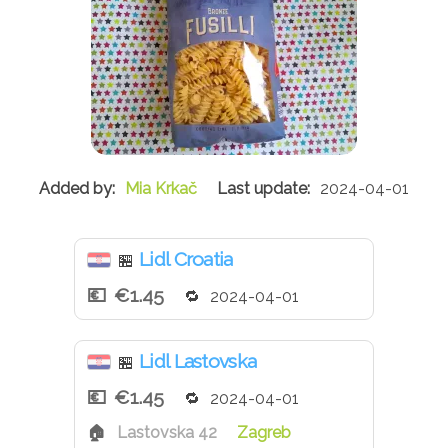
Mia Krkač
2024-04-01
Lidl Croatia
🏪
€1.45
2024-04-01
Lidl Lastovska
🏪
€1.45
2024-04-01
Lastovska 42
Zagreb