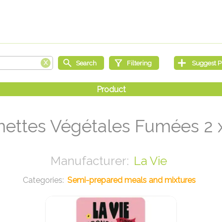
mettes Végétales Fumées 2 x
La Vie
Semi-prepared meals and mixtures