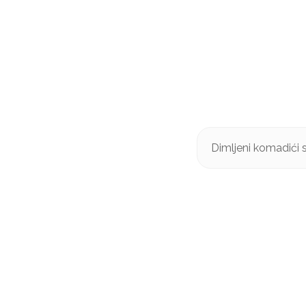
Dimljeni komadići 