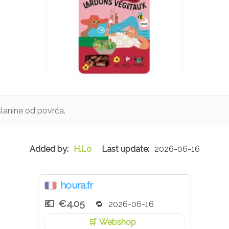
slanine od povrća.
H.Lo
2026-06-16
houra.fr
€4.05
2026-06-16
Webshop