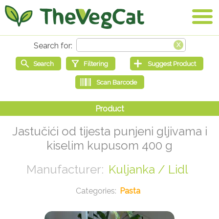
Jastučići od tijesta punjeni gljivama i
kiselim kupusom 400 g
Kuljanka / Lidl
Pasta