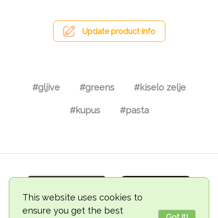
Update product info
#gljive
#greens
#kiselo zelje
#kupus
#pasta
This website uses cookies to
ensure you get the best
Got it!