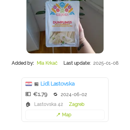
Mia Krkač
2025-01-08
Lidl Lastovska
🏪
€1.79
2024-06-02
Lastovska 42
Zagreb
Map