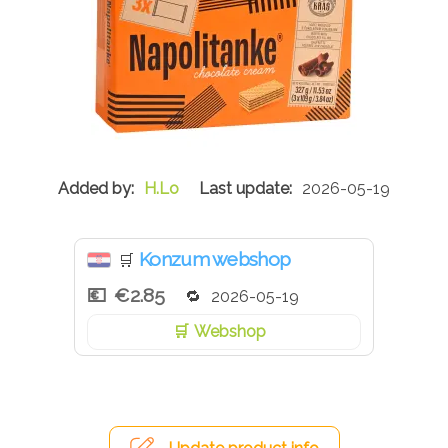
H.Lo
2026-05-19
Konzum webshop
🛒
€2.85
2026-05-19
Webshop