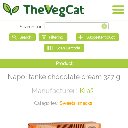
Napolitanke chocolate cream 327 g
Kraš
Sweets, snacks