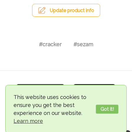
Update product info
#cracker
#sezam
This website uses cookies to
ensure you get the best
Got it!
experience on our website.
© 2018-2026 TheVegCat
Learn more