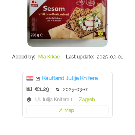
Mia Krkač
2025-03-01
Kaufland Julija Knifera
🏪
€1.29
2025-03-01
Ul. Julija Knifera 1
Zagreb
Map