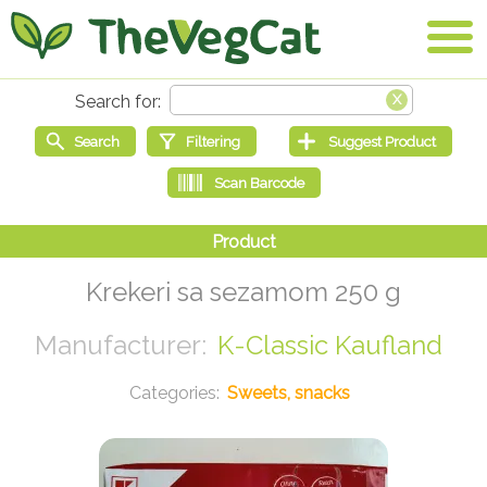
Krekeri sa sezamom 250 g
K-Classic Kaufland
Sweets, snacks