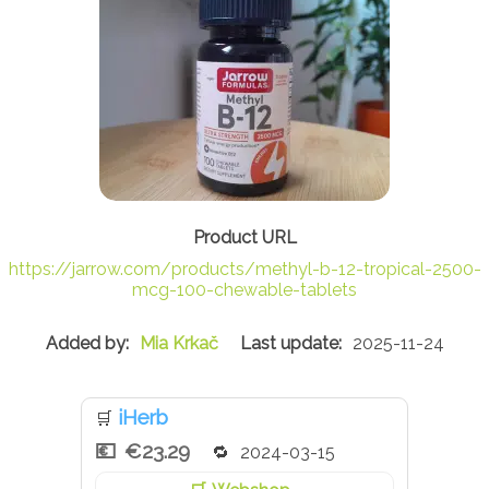
https://jarrow.com/products/methyl-b-12-tropical-2500-
mcg-100-chewable-tablets
Mia Krkač
2025-11-24
iHerb
🛒
€23.29
2024-03-15