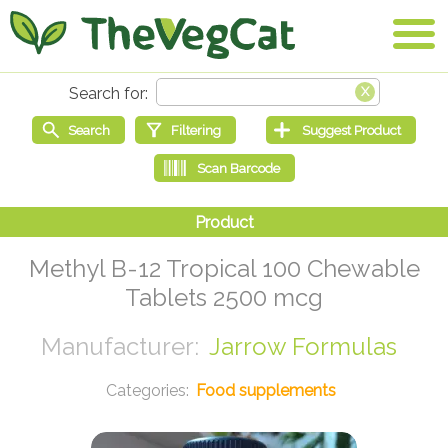
Methyl B-12 Tropical 100 Chewable
Tablets 2500 mcg
Jarrow Formulas
Food supplements