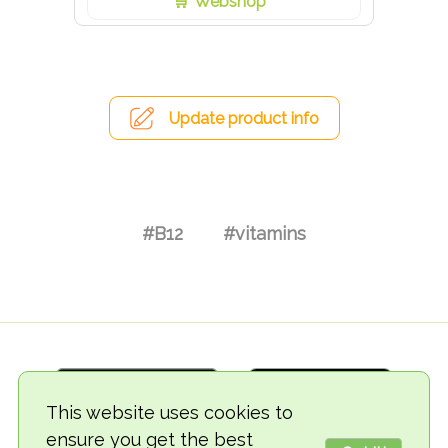
Webshop
Update product info
#B12
#vitamins
This website uses cookies to
ensure you get the best