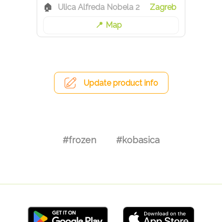
Ulica Alfreda Nobela 2
Zagreb
Map
Update product info
#frozen
#kobasica