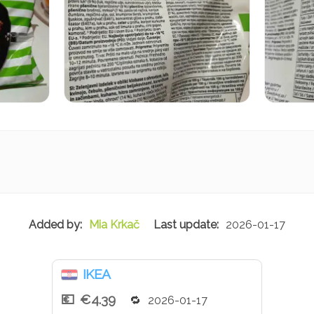
Mia Krkač
2026-01-17
IKEA
€4.39
2026-01-17