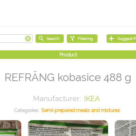
REFRÄNG kobasice 488 g
IKEA
Semi-prepared meals and mixtures