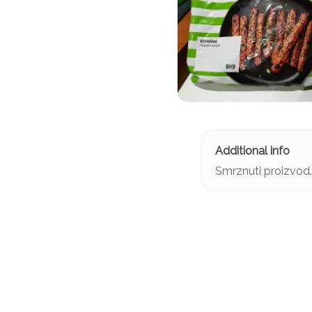
Smrznuti proizvod.