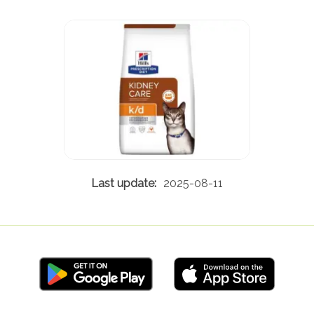
2025-08-11