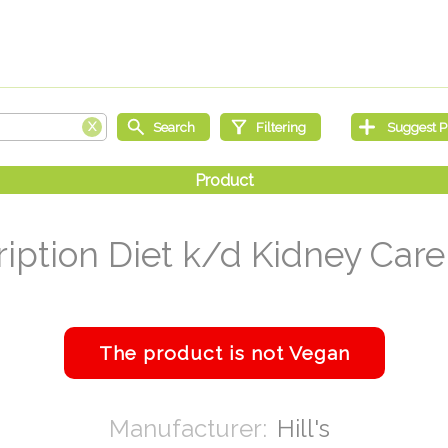
ription Diet k/d Kidney Care 
Hill's