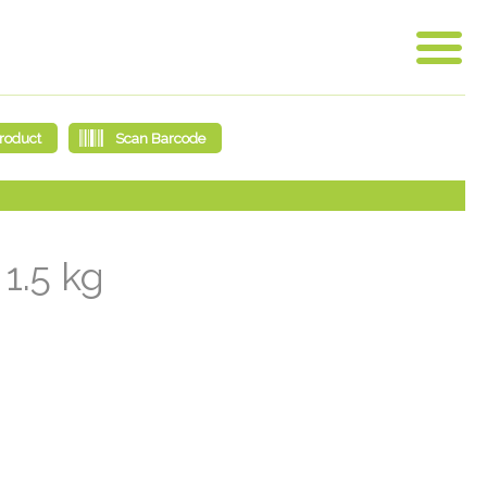
1.5 kg