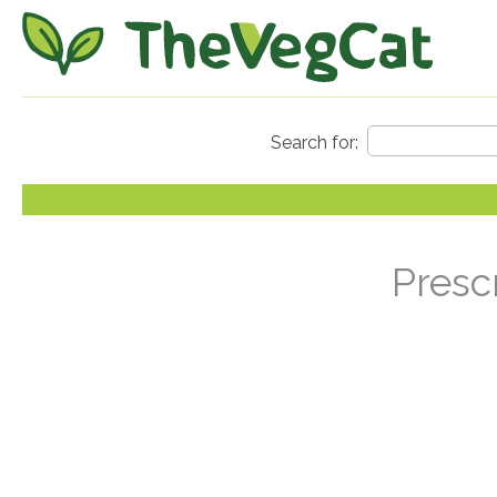
Presc