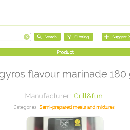
 gyros flavour marinade 180
Grill&fun
Semi-prepared meals and mixtures