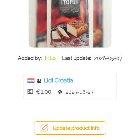
H.Lo
2026-05-07
Lidl Croatia
🏪
€1.00
2025-06-23
Update product info