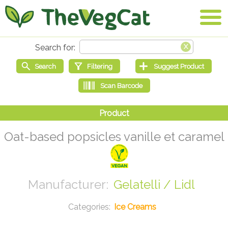
Oat-based popsicles vanille et caramel
Gelatelli / Lidl
Ice Creams