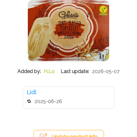
H.Lo
2026-05-07
Lidl
2025-06-26
Update product info