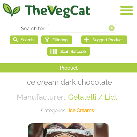
Ice cream dark chocolate
Gelatelli / Lidl
Ice Creams