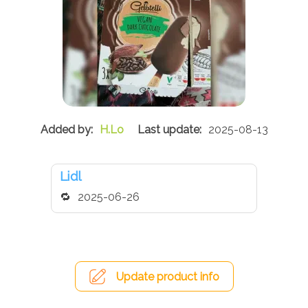
H.Lo
2025-08-13
Lidl
2025-06-26
Update product info