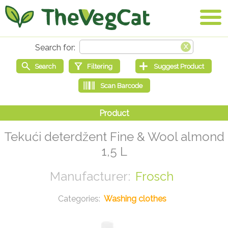
Tekući deterdžent Fine & Wool almond
1,5 L
Frosch
Washing clothes