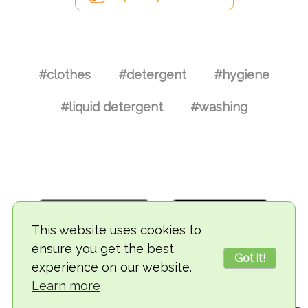
#clothes
#detergent
#hygiene
#liquid detergent
#washing
This website uses cookies to
ensure you get the best
Got it!
experience on our website.
© 2018-2026 TheVegCat
Learn more