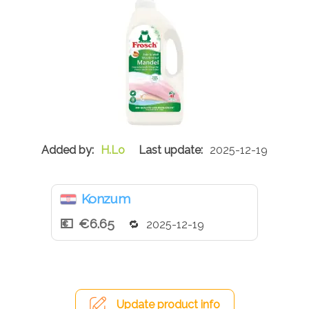
H.Lo
2025-12-19
Konzum
€6.65
2025-12-19
Update product info