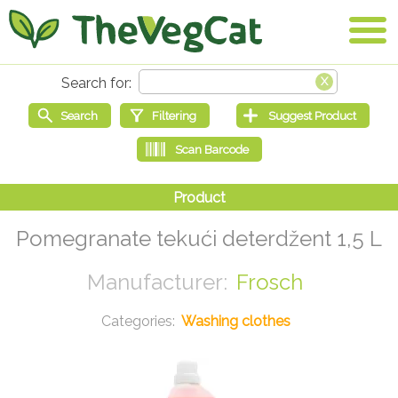
Pomegranate tekući deterdžent 1,5 L
Frosch
Washing clothes