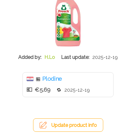
H.Lo
2025-12-19
Plodine
🏪
€5.69
2025-12-19
Update product info