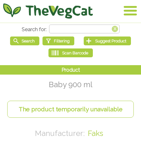
Baby 900 ml
Faks