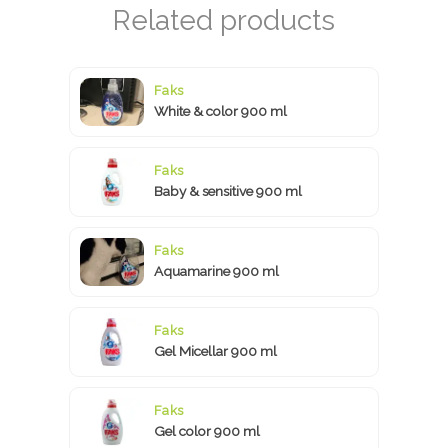
Faks
White & color 900 ml
Faks
Baby & sensitive 900 ml
Faks
Aquamarine 900 ml
Faks
Gel Micellar 900 ml
Faks
Gel color 900 ml