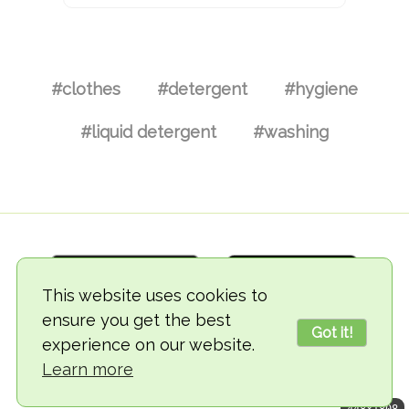
#clothes
#detergent
#hygiene
#liquid detergent
#washing
This website uses cookies to
ensure you get the best
Got it!
experience on our website.
© 2018-2026 TheVegCat
Learn more