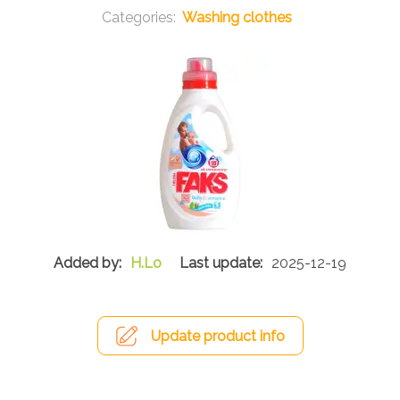
Washing clothes
H.Lo
2025-12-19
Update product info