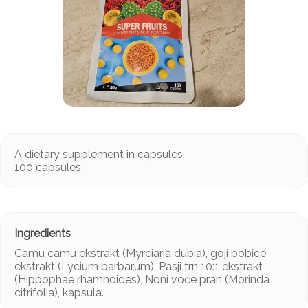
A dietary supplement in capsules.
100 capsules.
Camu camu ekstrakt (Myrciaria dubia), goji bobice
ekstrakt (Lycium barbarum), Pasji trn 10:1 ekstrakt
(Hippophae rhamnoides), Noni voće prah (Morinda
citrifolia), kapsula.