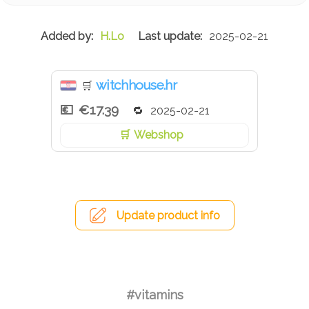
H.Lo
2025-02-21
witchhouse.hr
🛒
€17.39
2025-02-21
Webshop
Update product info
#vitamins