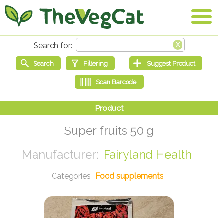
Super fruits 50 g
Fairyland Health
Food supplements