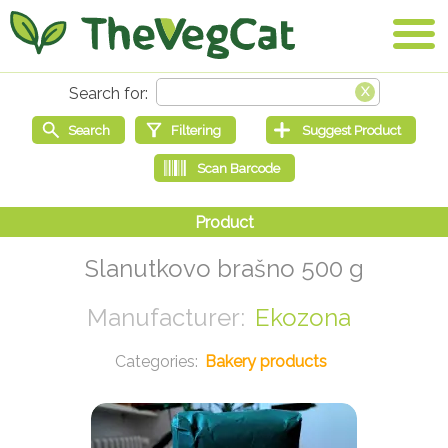
Slanutkovo brašno 500 g
Ekozona
Bakery products