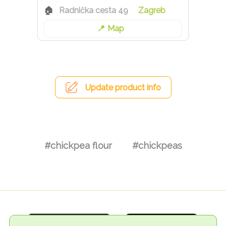
Radnička cesta 49
Zagreb
Map
Update product info
#chickpea flour
#chickpeas