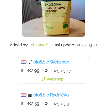
Mia Krkač
2025-03-31
bio&bio Webshop
🛒
€2.99
2025-05-17
Webshop
bio&bio Radnička
🏪
€2.59
2025-03-31